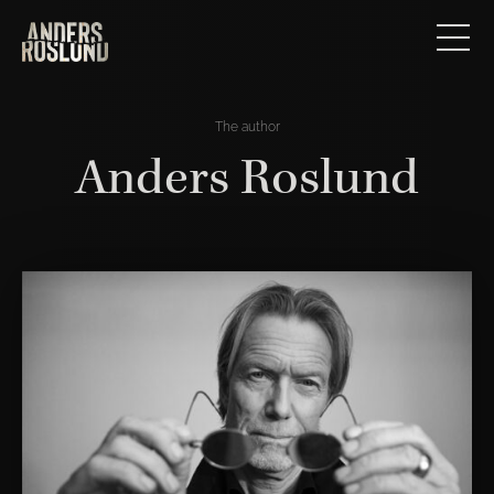
The author
Anders Roslund