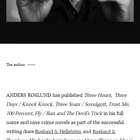
The author
ANDERS ROSLUND has published
Three Hours,
Three
Days / Knock Knock, Three Years / Sovsågott,
Trust Me,
100 Percent, Fly / Run and The Devil’s Trick
in his full
name and nine crime novels as part of the successful
writing duos
Roslund & Hellström
and
Roslund &