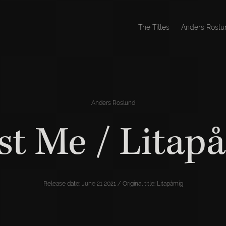
The Titles
Anders Roslu
Anders Roslund
st Me / Litap
Release date: June 21 2021 / Original title: Litapåmig