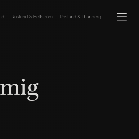
nd
Roslund & Hellström
Roslund & Thunberg
åmig