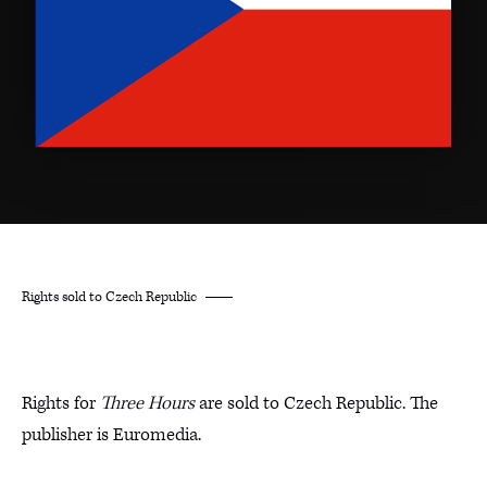
Rights sold to Czech Republic
Rights for
Three Hours
are sold to Czech Republic. The
publisher is Euromedia.