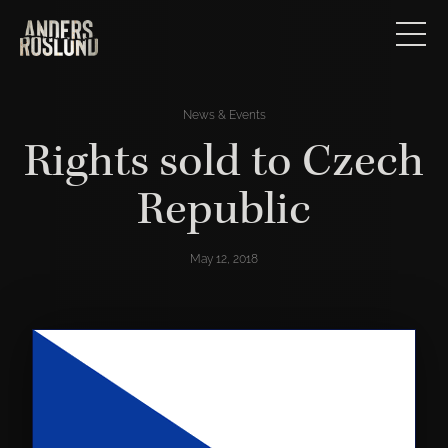
News & Events
Rights sold to Czech
Republic
May 12, 2018