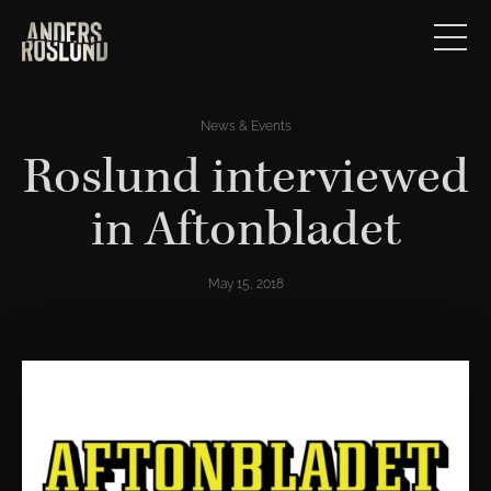
News & Events
Roslund interviewed
in Aftonbladet
May 15, 2018