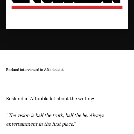
Roslund interviewed in Aftonbladet
Roslund in Aftonbladet about the writing:
“The vision is half the truth, half the lie. Always
entertainment in the first place.”