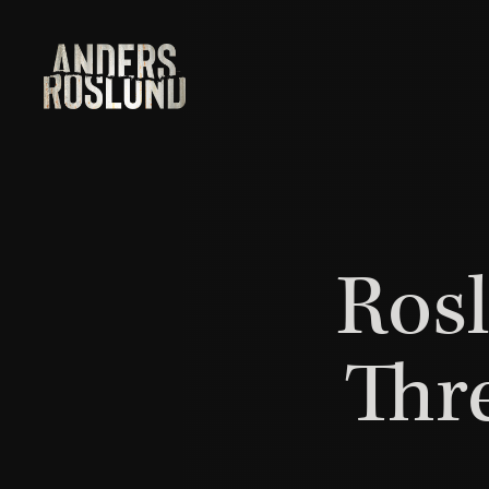
Rosl
Thr