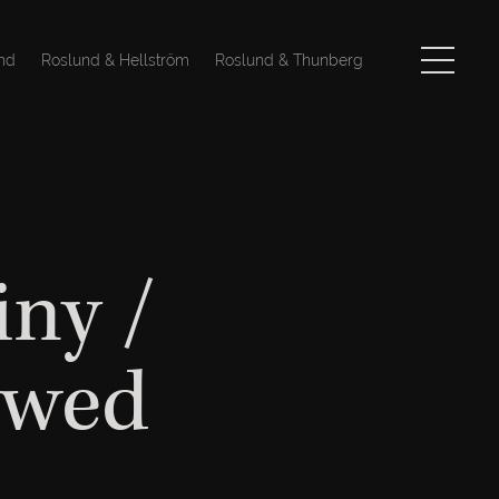
nd
Roslund & Hellström
Roslund & Thunberg
iny /
ewed