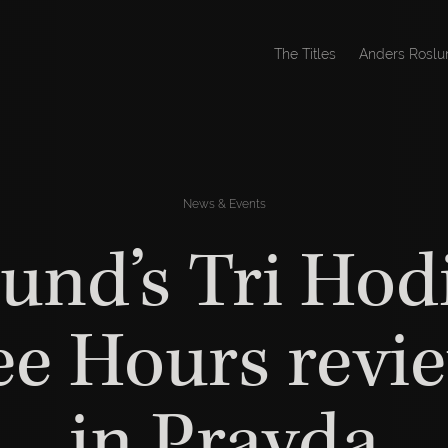
The Titles
Anders Roslu
News & Events
und’s Tri Hod
ee Hours revi
in Pravda