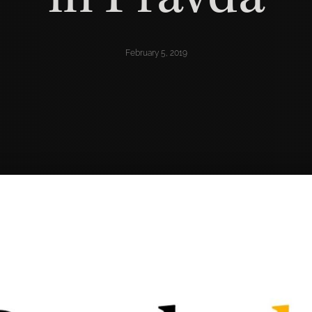
February 5, 2019