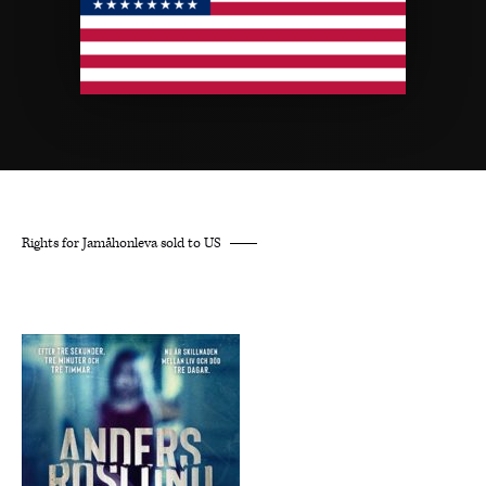
Rights for Jamåhonleva sold to US