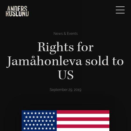
News & Events
Rights for
Jamåhonleva sold to
US
September 29, 2019