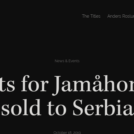
The Titles
Anders Roslu
News & Events
ts for Jamåho
sold to Serbia
October 18, 2019