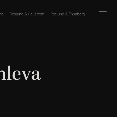
nd
Roslund & Hellström
Roslund & Thunberg
nleva