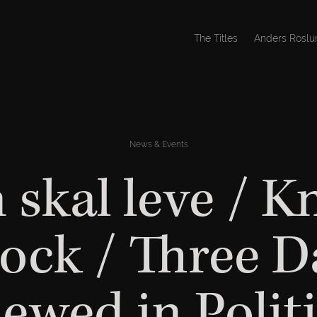
The Titles
Anders Roslu
News & Events
 skal leve / K
ock / Three D
iewed in Polit