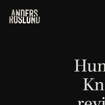
Hun
Kn
rev