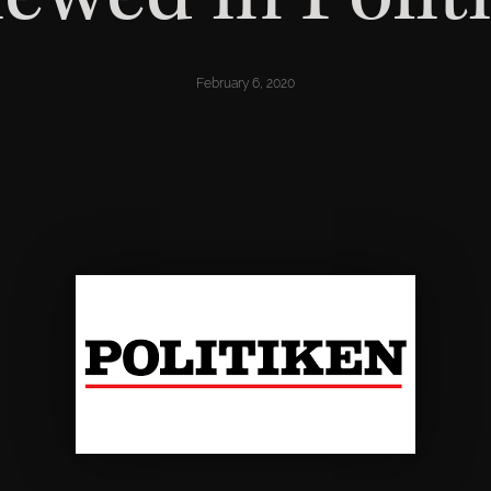
February 6, 2020