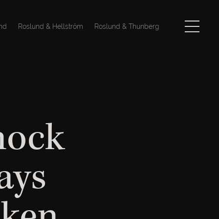
nd
Roslund & Hellström
Roslund & Thunberg
nock
ays
iken