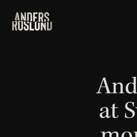
And
at 
mor