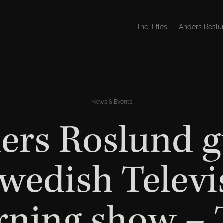
The Titles
Anders Roslu
News & Events
ers Roslund g
Swedish Televi
ning show –