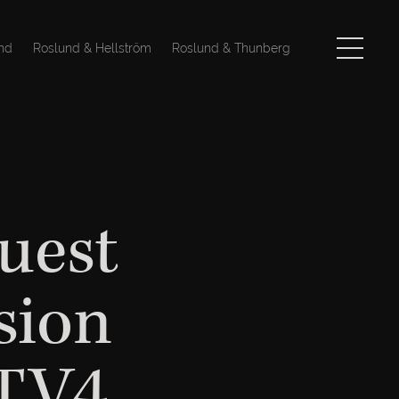
nd
Roslund & Hellström
Roslund & Thunberg
uest
sion
 TV4