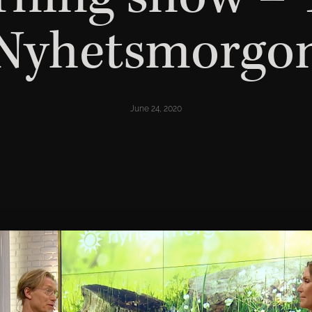
Nyhetsmorgo
June 24, 2020