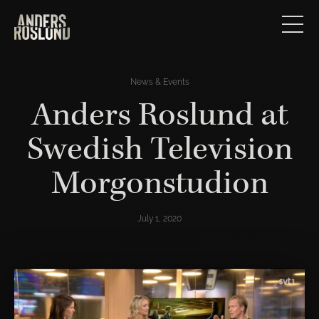
News & Events
Anders Roslund at
Swedish Television
Morgonstudion
July 1, 2020