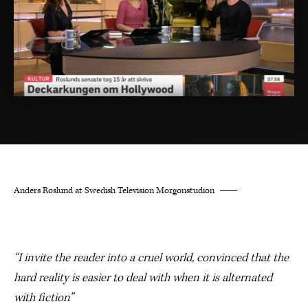
Anders Roslund at Swedish Television Morgonstudion
“I invite the reader into a cruel world, convinced that the
hard reality is easier to deal with when it is alternated
with fiction”