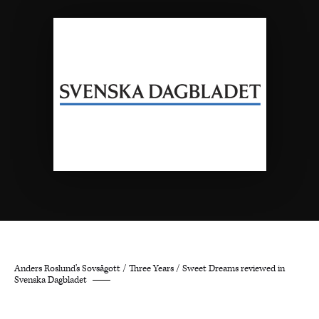
Anders Roslund’s Sovsågott / Three Years / Sweet Dreams reviewed in
Svenska Dagbladet