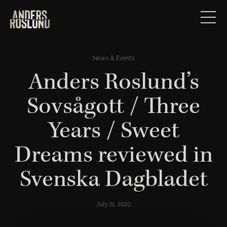
News & Events
Anders Roslund’s
Sovsågott / Three
Years / Sweet
Dreams reviewed in
Svenska Dagbladet
July 21, 2020