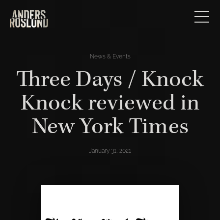
News & Events
Three Days / Knock
Knock reviewed in
New York Times
January 31, 2021