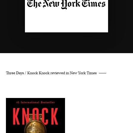
Three Days / Knock Knock reviewed in New York Times