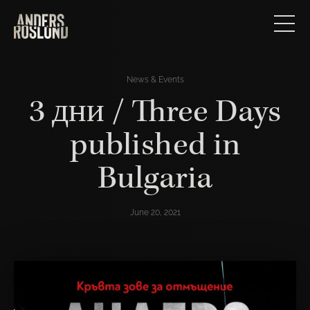
News & Events
3 дни / Three Days
published in
Bulgaria
June 20, 2021