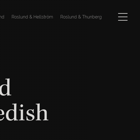
nd
Roslund & Hellström
Roslund & Thunberg
d
edish