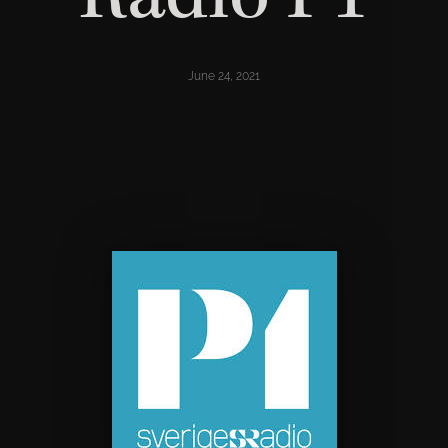
June 24, 2021