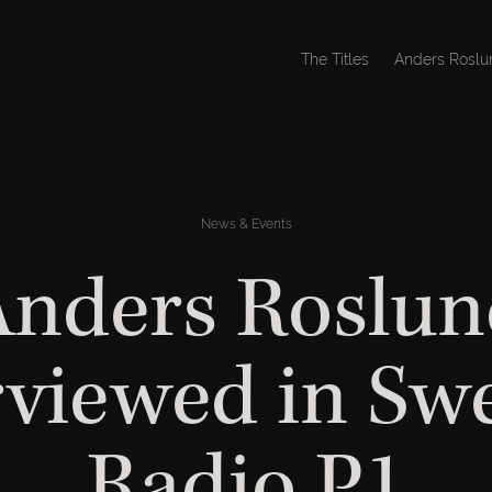
The Titles
Anders Roslu
News & Events
Anders Roslun
rviewed in Sw
Radio P1