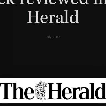
Herald
July 3, 2021