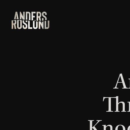
A
Th
Knoc