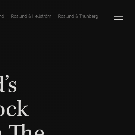
nd
Roslund & Hellström
Roslund & Thunberg
’s
ock
n The