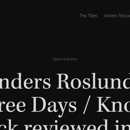
The Titles
Anders Roslu
News & Events
nders Roslund
ree Days / Kn
k reviewed i