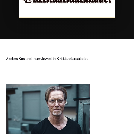
Anders Roslund interviewed in Kristianstadsbladet