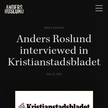
News & Events
Anders Roslund
interviewed in
Kristianstadsbladet
July 13, 2021