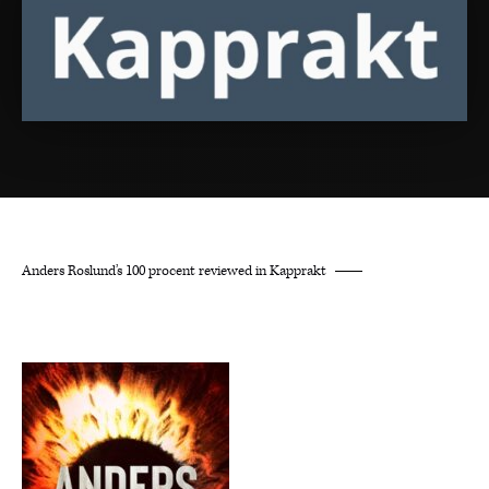
Anders Roslund’s 100 procent reviewed in Kapprakt