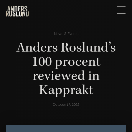
News & Events
Anders Roslund’s
100 procent
reviewed in
Kapprakt
October 13, 2022