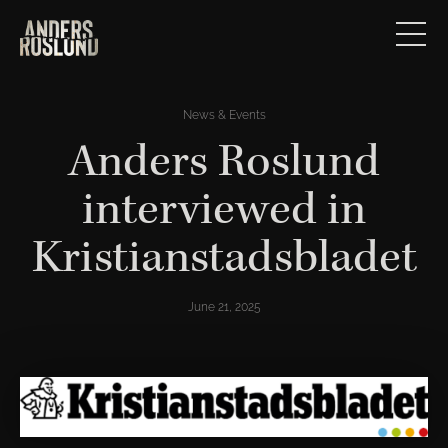
News & Events
Anders Roslund
interviewed in
Kristianstadsbladet
June 21, 2025