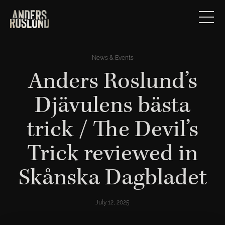
News & Events
Anders Roslund’s
Djävulens bästa
trick / The Devil’s
Trick reviewed in
Skånska Dagbladet
July 12, 2025