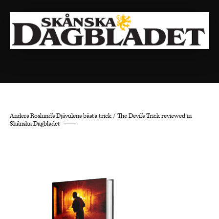
Anders Roslund’s Djävulens bästa trick / The Devil’s Trick reviewed in
Skånska Dagbladet