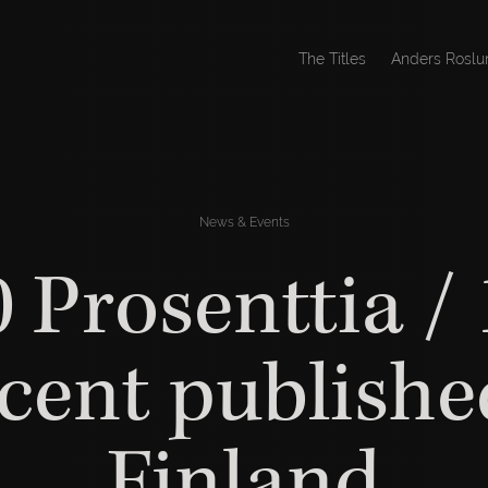
The Titles
Anders Roslu
News & Events
 Prosenttia /
cent publishe
Finland