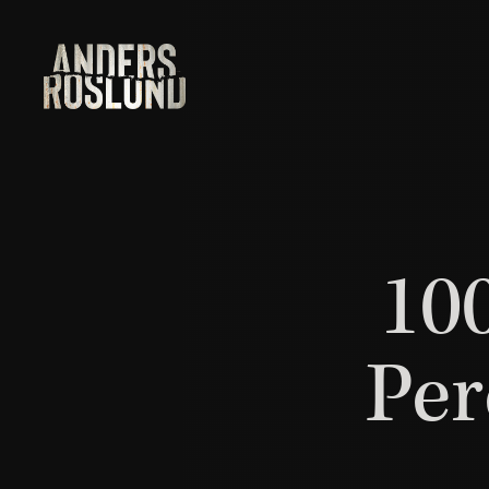
100
Per