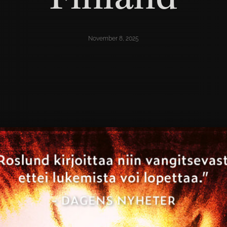
November 8, 2025