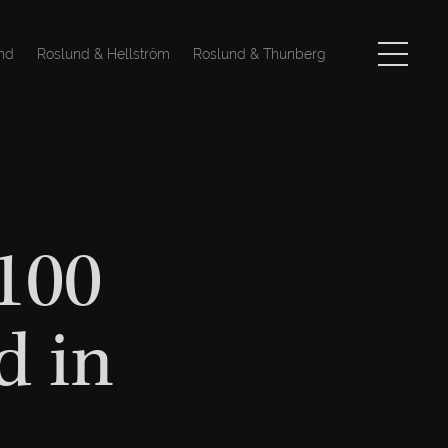
nd
Roslund & Hellström
Roslund & Thunberg
 100
d in