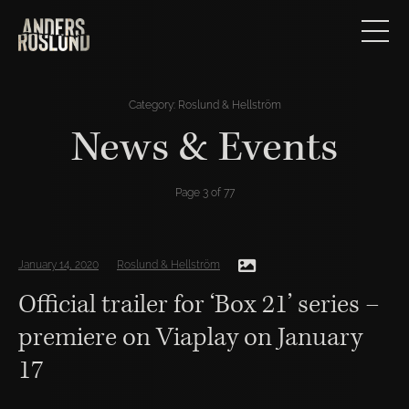
Category:
Roslund & Hellström
News & Events
Page 3 of 77
January 14, 2020
Roslund & Hellström
Official trailer for ‘Box 21’ series –
premiere on Viaplay on January
17