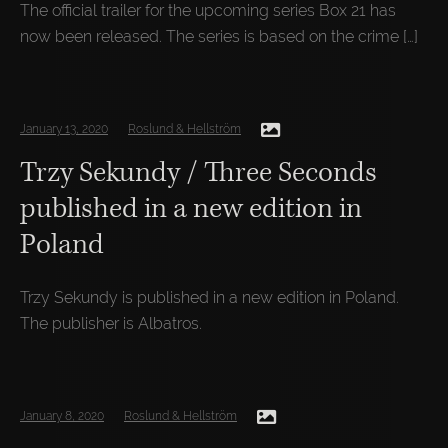
The official trailer for the upcoming series Box 21 has
now been released. The series is based on the crime […]
January 13, 2020
Roslund & Hellström
Trzy Sekundy / Three Seconds
published in a new edition in
Poland
Trzy Sekundy is published in a new edition in Poland.
The publisher is Albatros.
January 8, 2020
Roslund & Hellström