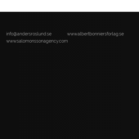
info@andersroslund.se
www.albertbonniersforlag.se
www.salomonssonagency.com