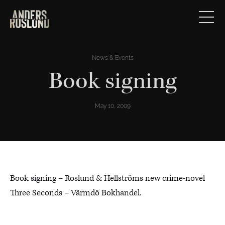
News & Events
Book signing
May 10, 2009
Book signing – Roslund & Hellströms new crime-novel
Three Seconds – Värmdö Bokhandel.