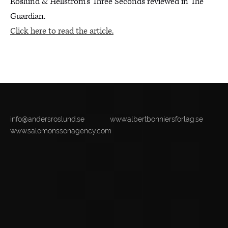
Roslund & Hellström’s Three Seconds reviewed in The
Guardian.
Click here to read the article.
info@andersroslund.se
www.albertbonniersforlag.se
www.salomonssonagency.com