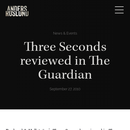
News & Events
Three Seconds
reviewed in The
Guardian
September 27, 2010