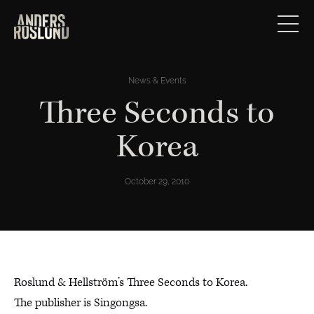
News & Events
Three Seconds to
Korea
October 29, 2010
Roslund & Hellström’s Three Seconds to Korea.
The publisher is Singongsa.