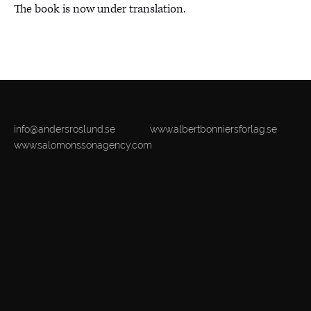
The book is now under translation.
info@andersroslund.se
www.albertbonniersforlag.se
www.salomonssonagency.com