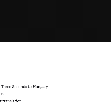
s Three Seconds to Hungary.
us.
 translation.