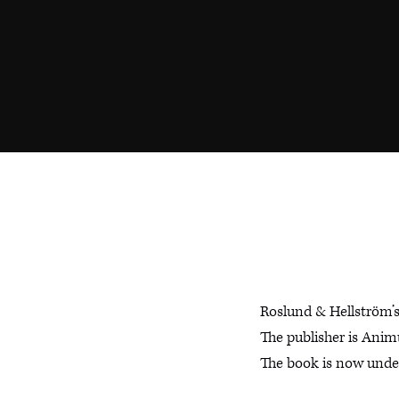
Roslund & Hellström’
The publisher is Anim
The book is now under