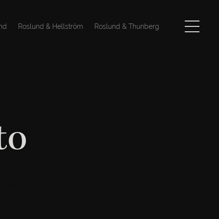
nd
Roslund & Hellström
Roslund & Thunberg
to