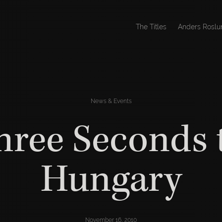
The Titles
Anders Roslu
News & Events
hree Seconds 
Hungary
November 16, 2010