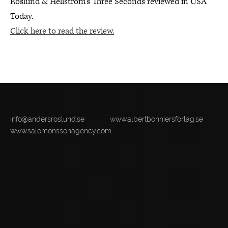
Roslund & Hellström’s Three Seconds reviewed in USA
Today.
Click here to read the review.
info@andersroslund.se
www.albertbonniersforlag.se
www.salomonssonagency.com