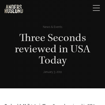
News & Events
Three Seconds
reviewed in USA
Today
January 3, 2011