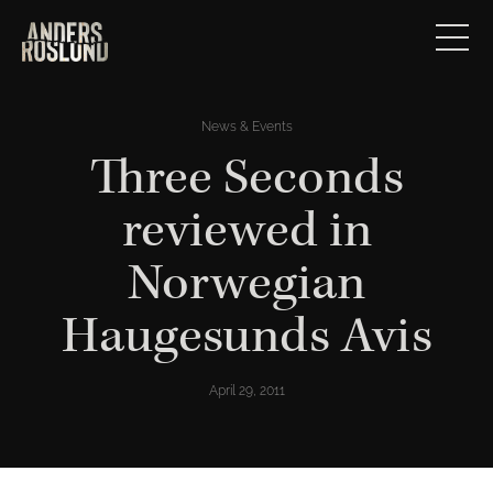
News & Events
Three Seconds
reviewed in
Norwegian
Haugesunds Avis
April 29, 2011