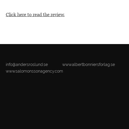
Click here to read the review.
info@andersroslund.se
www.albertbonniersforlag.se
www.salomonssonagency.com