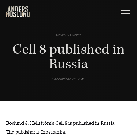
News & Events
Cell 8 published in
Russia
September 26, 2011
Roslund & Hellström’s Cell 8 is published in Russia.
The publisher is Inostranka.