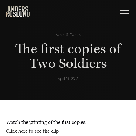
News & Events
The first copies of
Two Soldiers
April 21, 2012
Watch the printing of the first copies.
Click here to see the clip.