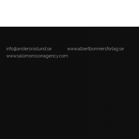
info@andersroslund.se
www.albertbonniersforlag.se
www.salomonssonagency.com