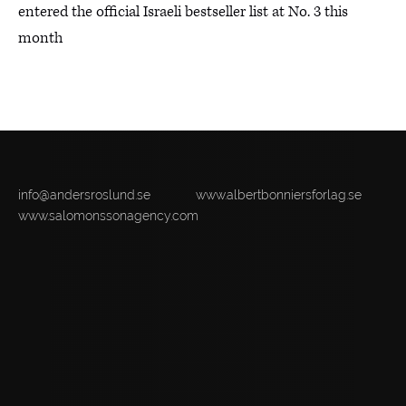
entered the official Israeli bestseller list at No. 3 this
month
info@andersroslund.se
www.albertbonniersforlag.se
www.salomonssonagency.com