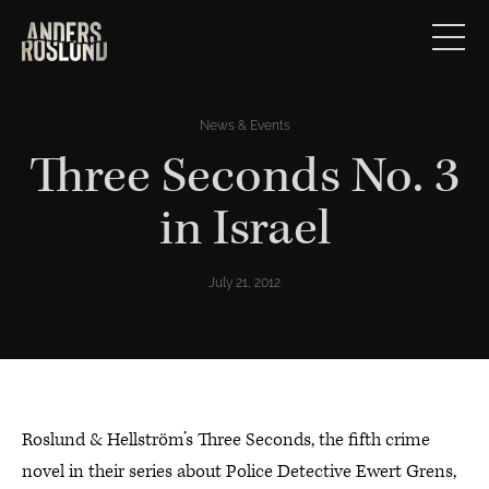
News & Events
Three Seconds No. 3
in Israel
July 21, 2012
Roslund & Hellström’s Three Seconds, the fifth crime
novel in their series about Police Detective Ewert Grens,