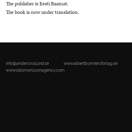
The publisher is Eesti Raamat.
The book is now under translation.
info@andersroslund.se
www.albertbonniersforlag.se
www.salomonssonagency.com