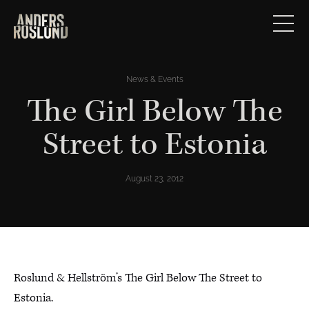
News & Events
The Girl Below The
Street to Estonia
August 23, 2012
Roslund & Hellström’s The Girl Below The Street to
Estonia.