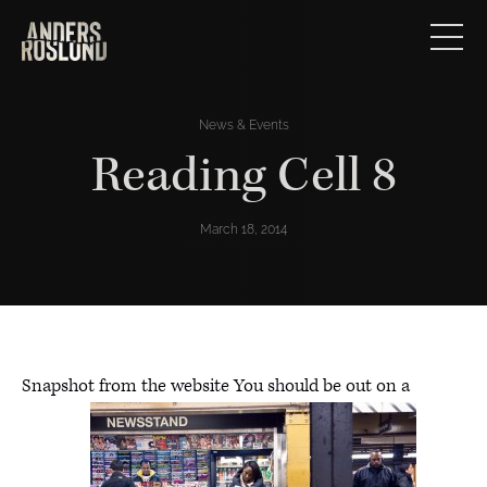
News & Events
Reading Cell 8
March 18, 2014
Snapshot from the website You should be out on a