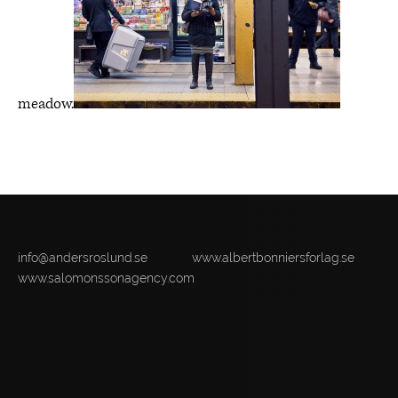
meadow.
info@andersroslund.se
www.albertbonniersforlag.se
www.salomonssonagency.com