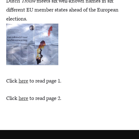
Dutch
Trouw
meets six well-known names in six
different EU member states ahead of the European
elections.
Click
here
to read page 1.
Click
here
to read page 2.