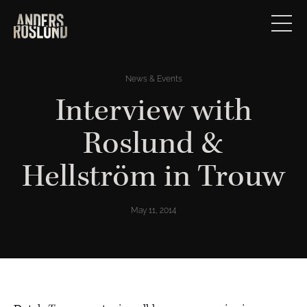
News & Events
Interview with
Roslund &
Hellström in Trouw
May 11, 2014