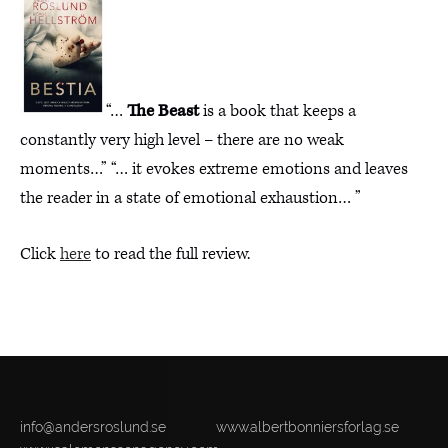
“…
The Beast
is a book that keeps a
constantly very high level – there are no weak
moments…” “… it evokes extreme emotions and leaves
the reader in a state of emotional exhaustion… ”
Click
here
to read the full review.
info@andersroslund.se
www.albertbonniersforlag.se