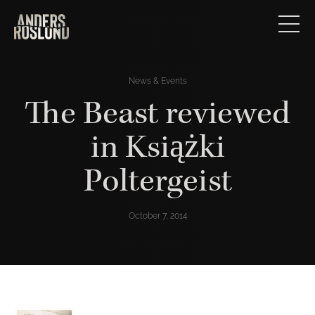
News & Events
The Beast reviewed
in Książki
Poltergeist
October 7, 2014