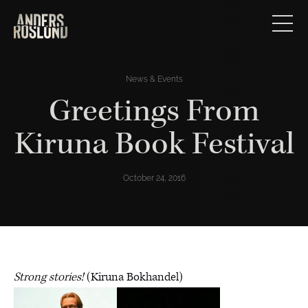
News & Events
Greetings From
Kiruna Book Festival
October 24, 2016
Strong stories!
(Kiruna Bokhandel)