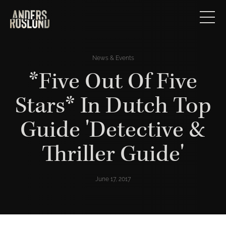
News & Events
*Five Out Of Five
Stars* In Dutch Top
Guide 'Detective &
Thriller Guide'
June 17, 2017