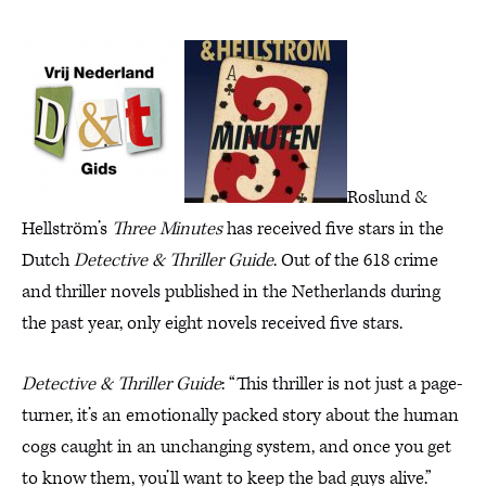
Roslund &
Hellström’s
Three Minutes
has received five stars in the
Dutch
Detective & Thriller Guide
. Out of the 618 crime
and thriller novels published in the Netherlands during
the past year, only eight novels received five stars.
Detective & Thriller Guide
: “This thriller is not just a page-
turner, it’s an emotionally packed story about the human
cogs caught in an unchanging system, and once you get
to know them, you’ll want to keep the bad guys alive.”