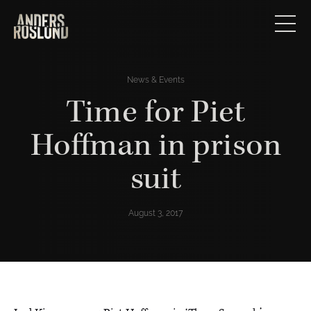
News & Events
Time for Piet
Hoffman in prison
suit
August 3, 2017