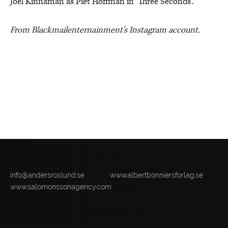
Joel Kinnaman as Piet Hoffman in ‘Three Seconds’.
From Blackmailenternainment’s Instagram account.
info@andersroslund.se
www.albertbonniersforlag.se
www.salomonssonagency.com