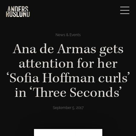
News & Events
Ana de Armas gets
attention for her
‘Sofia Hoffman curls’
in ‘Three Seconds’
September 5, 2017