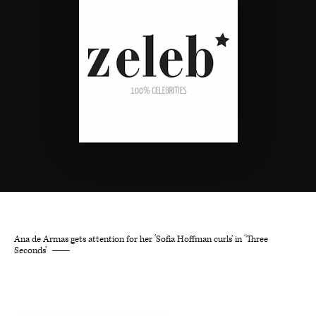
Ana de Armas gets attention for her ‘Sofia Hoffman curls’ in ‘Three
Seconds’