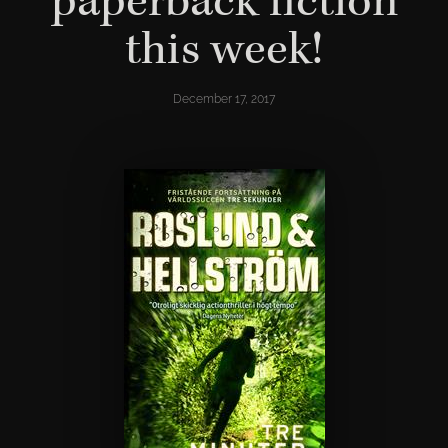
paperback fiction
this week!
December 17, 2017