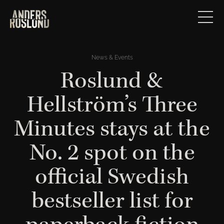
News & Events
Roslund &
Hellström’s Three
Minutes stays at the
No. 2 spot on the
official Swedish
bestseller list for