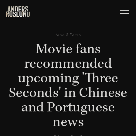
News & Events
Movie fans
recommended
upcoming 'Three
Seconds' in Chinese
and Portuguese
news