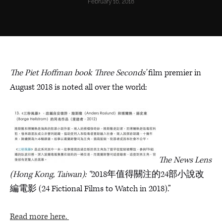
February 16, 2018
The Piet Hoffman book Three Seconds’
film premier in
August 2018 is noted all over the world:
The News Lens
(Hong Kong, Taiwan): “
2018年值得關注的24部小說改
編電影 (24 Fictional Films to Watch in 2018).”
Read more here.