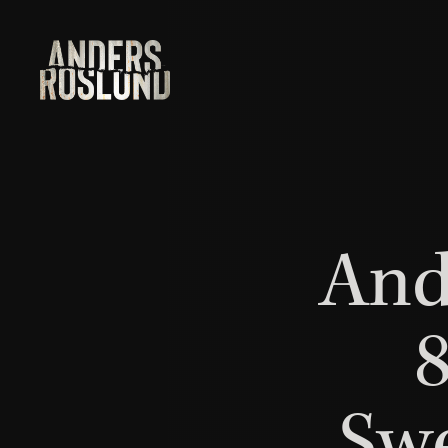
And
8
Swe