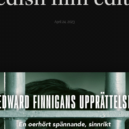
April 24, 2023