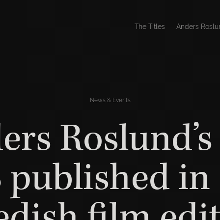
The Titles
Anders Roslu
News & Events
ers Roslund’s 
 published in
dish film edi