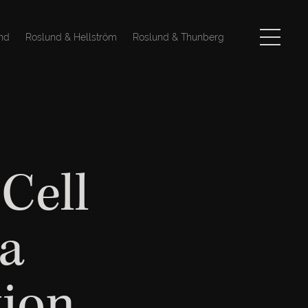
nd
Roslund & Hellström
Roslund & Thunberg
Cell
 a
tion