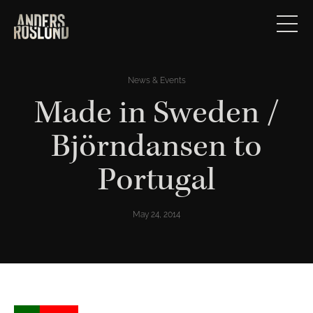
News & Events
Made in Sweden /
Björndansen to
Portugal
May 24, 2014