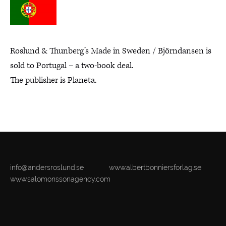
Roslund & Thunberg’s Made in Sweden / Björndansen is
sold to Portugal – a two-book deal.
The publisher is Planeta.
info@andersroslund.se
www.albertbonniersforlag.se
www.salomonssonagency.com