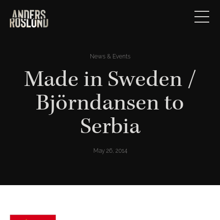
News & Events
Made in Sweden /
Björndansen to
Serbia
May 26, 2014