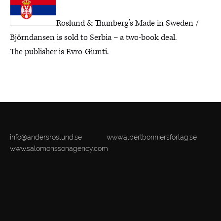
Roslund & Thunberg’s Made in Sweden /
Björndansen is sold to Serbia – a two-book deal.
The publisher is Evro-Giunti.
info@andersroslund.se
www.albertbonniersforlag.se
www.salomonssonagency.com