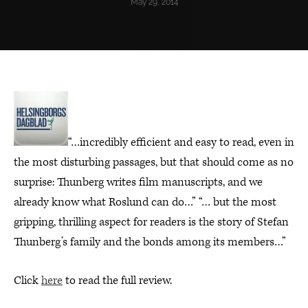
May 29, 2014
“…incredibly efficient and easy to read, even in
the most disturbing passages, but that should come as no
surprise: Thunberg writes film manuscripts, and we
already know what Roslund can do…” “… but the most
gripping, thrilling aspect for readers is the story of Stefan
Thunberg’s family and the bonds among its members…”
Click
here
to read the full review.