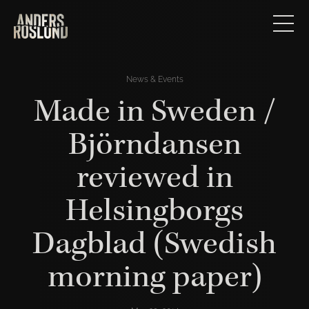
News & Events
Made in Sweden /
Björndansen
reviewed in
Helsingborgs
Dagblad (Swedish
morning paper)