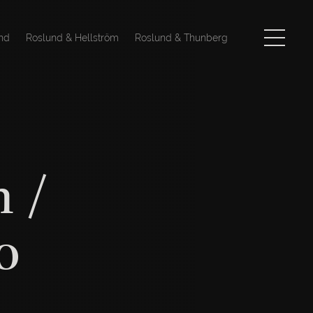
nd
Roslund & Hellström
Roslund & Thunberg
 /
o