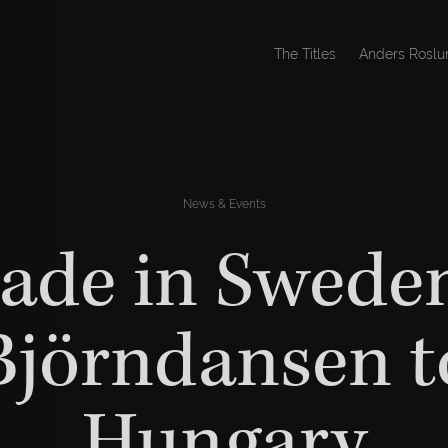
The Titles
Anders Roslu
News & Events
ade in Sweden
Björndansen t
Hungary