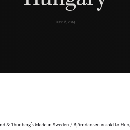
June 8, 2014
nd & Thunberg’s Made in Sweden / Björndansen is sold to Hun