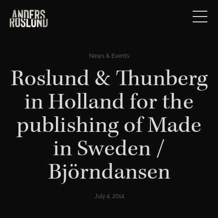
News & Events
Roslund & Thunberg
in Holland for the
publishing of Made
in Sweden /
Björndansen
July 4, 2014