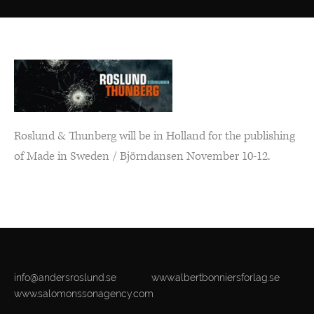
Roslund & Thunberg will be in Holland for the publishing
of Made in Sweden / Björndansen November 10-12.
info@andersroslund.se
www.albertbonniersforlag.se
www.salomonssonagency.com