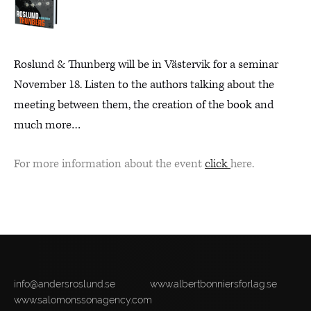
Roslund & Thunberg will be in Västervik for a seminar
November 18. Listen to the authors talking about the
meeting between them, the creation of the book and
much more…
For more information about the event
click
here.
info@andersroslund.se
www.albertbonniersforlag.se
www.salomonssonagency.com