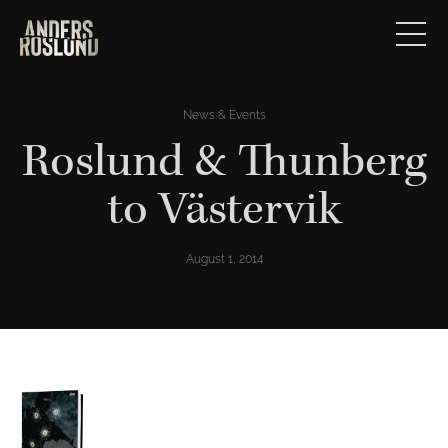
News & Events
Roslund & Thunberg
to Västervik
August 1, 2014