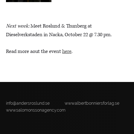
Next week:
Meet Roslund & Thunberg at
Dieselverkstaden in Nacka, October 22 @ 7.30 pm.
Read more aout the event
here
.
info@andersroslund.se
www.albertbonniersforlag.se
www.salomonssonagency.com