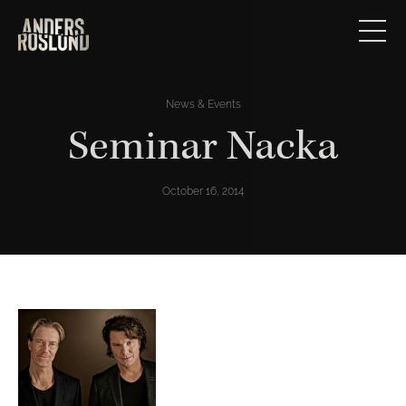
News & Events
Seminar Nacka
October 16, 2014