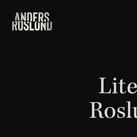
Lit
Rosl