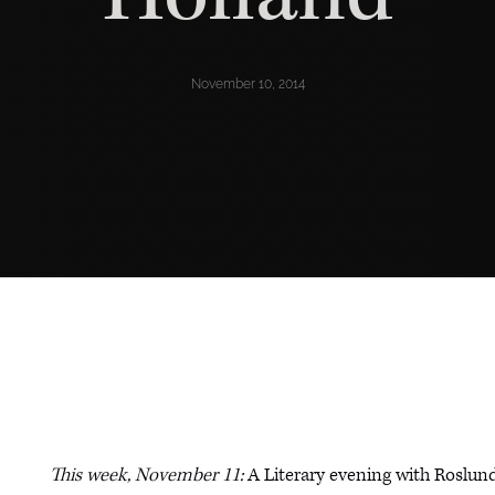
November 10, 2014
This week, November 11:
A Literary evening with Roslun