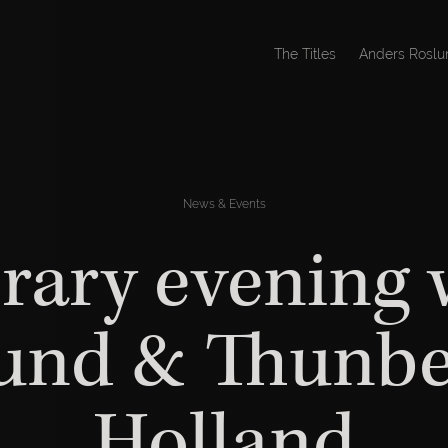
The Titles
Anders Roslu
News & Events
erary evening 
und & Thunbe
Holland