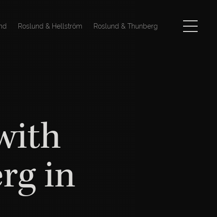
nd
Roslund & Hellström
Roslund & Thunberg
with
rg in