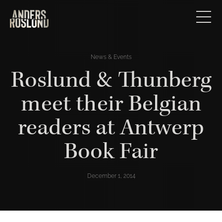
News & Events
Roslund & Thunberg
meet their Belgian
readers at Antwerp
Book Fair
December 1, 2014